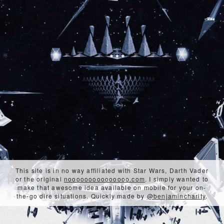
This site is in no way affiliated with Star Wars, Darth Vader
or the original
nooooooooooooooo.com
. I simply wanted to
make that awesome idea available on mobile for your on-
the-go dire situations. Quickly made by
@benjamincharity
.