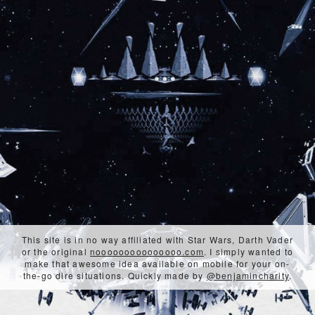
This site is in no way affiliated with Star Wars, Darth Vader
or the original
nooooooooooooooo.com
. I simply wanted to
make that awesome idea available on mobile for your on-
the-go dire situations. Quickly made by
@benjamincharity
.