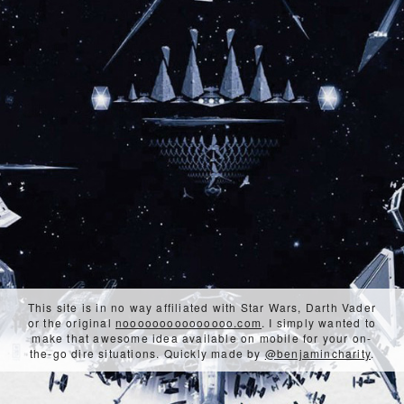
This site is in no way affiliated with Star Wars, Darth Vader
or the original
nooooooooooooooo.com
. I simply wanted to
make that awesome idea available on mobile for your on-
the-go dire situations. Quickly made by
@benjamincharity
.