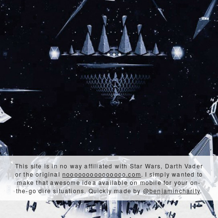
This site is in no way affiliated with Star Wars, Darth Vader
or the original
nooooooooooooooo.com
. I simply wanted to
make that awesome idea available on mobile for your on-
the-go dire situations. Quickly made by
@benjamincharity
.