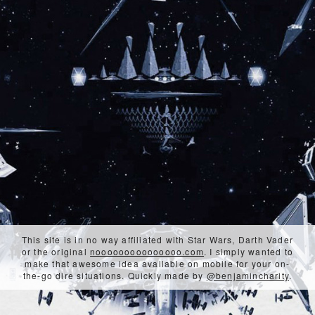
This site is in no way affiliated with Star Wars, Darth Vader
or the original
nooooooooooooooo.com
. I simply wanted to
make that awesome idea available on mobile for your on-
the-go dire situations. Quickly made by
@benjamincharity
.