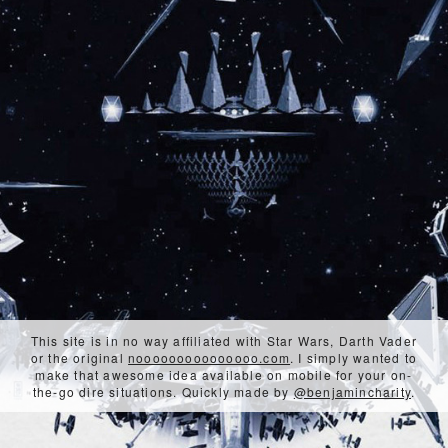
This site is in no way affiliated with Star Wars, Darth Vader
or the original
nooooooooooooooo.com
. I simply wanted to
make that awesome idea available on mobile for your on-
the-go dire situations. Quickly made by
@benjamincharity
.