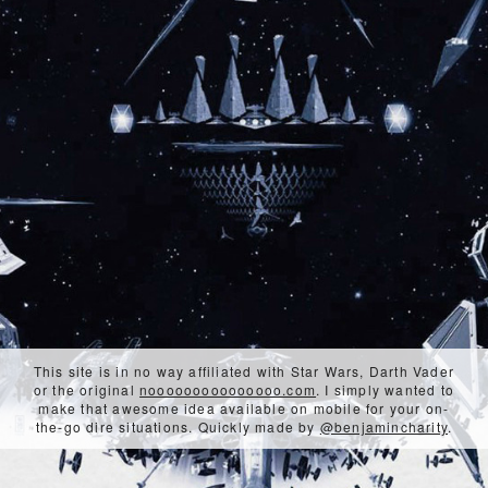
This site is in no way affiliated with Star Wars, Darth Vader
or the original
nooooooooooooooo.com
. I simply wanted to
make that awesome idea available on mobile for your on-
the-go dire situations. Quickly made by
@benjamincharity
.