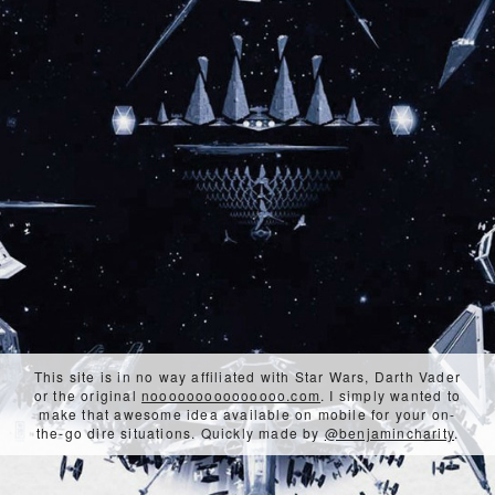
This site is in no way affiliated with Star Wars, Darth Vader
or the original
nooooooooooooooo.com
. I simply wanted to
make that awesome idea available on mobile for your on-
the-go dire situations. Quickly made by
@benjamincharity
.