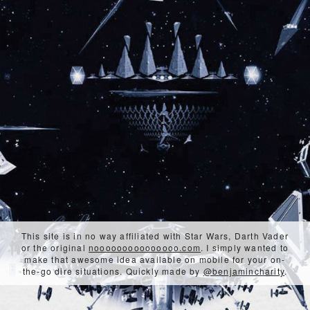
This site is in no way affiliated with Star Wars, Darth Vader
or the original
nooooooooooooooo.com
. I simply wanted to
make that awesome idea available on mobile for your on-
the-go dire situations. Quickly made by
@benjamincharity
.