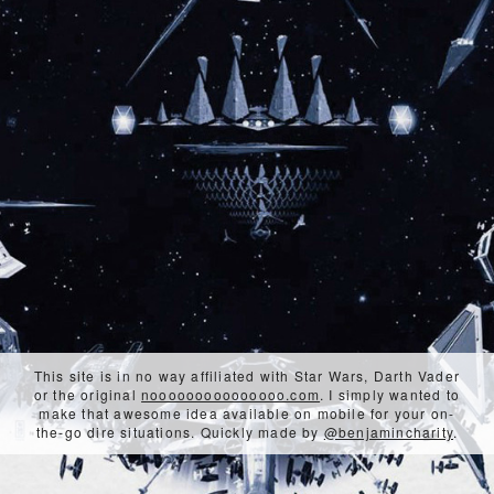
This site is in no way affiliated with Star Wars, Darth Vader
or the original
nooooooooooooooo.com
. I simply wanted to
make that awesome idea available on mobile for your on-
the-go dire situations. Quickly made by
@benjamincharity
.