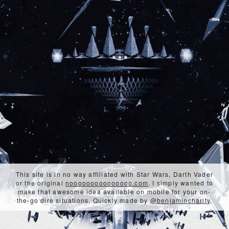
This site is in no way affiliated with Star Wars, Darth Vader
or the original
nooooooooooooooo.com
. I simply wanted to
make that awesome idea available on mobile for your on-
the-go dire situations. Quickly made by
@benjamincharity
.