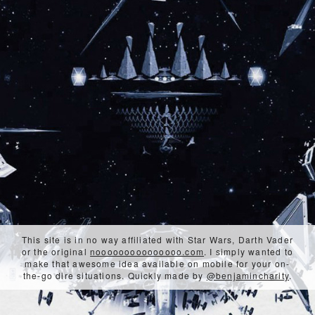
This site is in no way affiliated with Star Wars, Darth Vader
or the original
nooooooooooooooo.com
. I simply wanted to
make that awesome idea available on mobile for your on-
the-go dire situations. Quickly made by
@benjamincharity
.