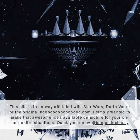
This site is in no way affiliated with Star Wars, Darth Vader
or the original
nooooooooooooooo.com
. I simply wanted to
make that awesome idea available on mobile for your on-
the-go dire situations. Quickly made by
@benjamincharity
.