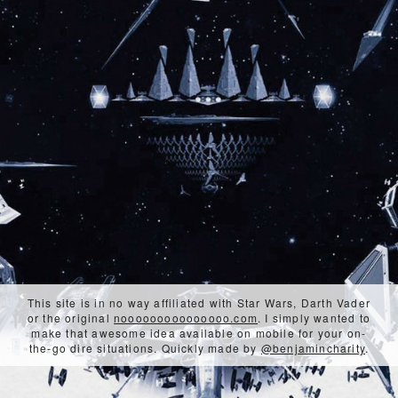
This site is in no way affiliated with Star Wars, Darth Vader
or the original
nooooooooooooooo.com
. I simply wanted to
make that awesome idea available on mobile for your on-
the-go dire situations. Quickly made by
@benjamincharity
.