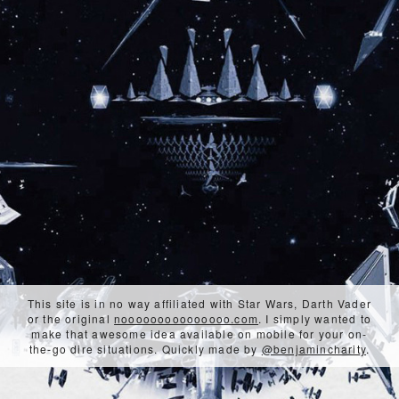
This site is in no way affiliated with Star Wars, Darth Vader
or the original
nooooooooooooooo.com
. I simply wanted to
make that awesome idea available on mobile for your on-
the-go dire situations. Quickly made by
@benjamincharity
.