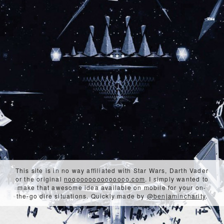
This site is in no way affiliated with Star Wars, Darth Vader
or the original
nooooooooooooooo.com
. I simply wanted to
make that awesome idea available on mobile for your on-
the-go dire situations. Quickly made by
@benjamincharity
.