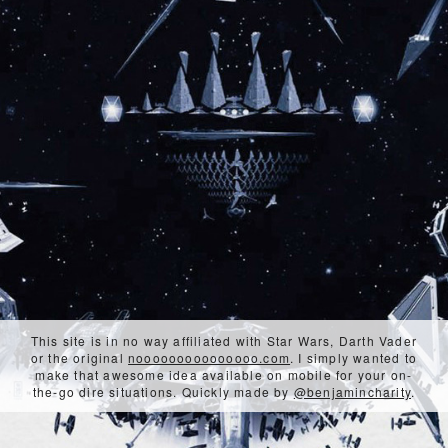
This site is in no way affiliated with Star Wars, Darth Vader
or the original
nooooooooooooooo.com
. I simply wanted to
make that awesome idea available on mobile for your on-
the-go dire situations. Quickly made by
@benjamincharity
.