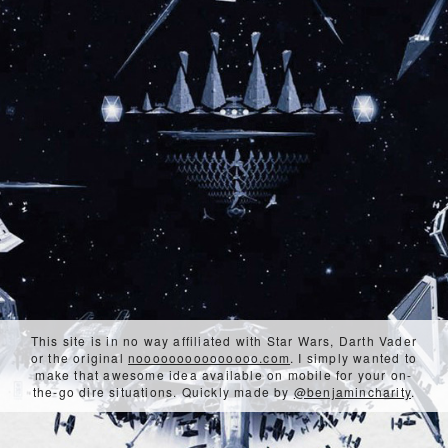
This site is in no way affiliated with Star Wars, Darth Vader
or the original
nooooooooooooooo.com
. I simply wanted to
make that awesome idea available on mobile for your on-
the-go dire situations. Quickly made by
@benjamincharity
.