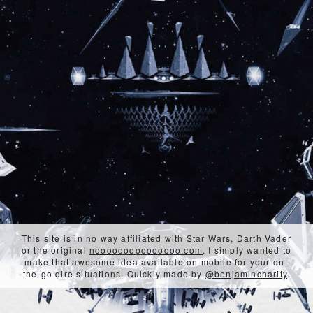
This site is in no way affiliated with Star Wars, Darth Vader
or the original
nooooooooooooooo.com
. I simply wanted to
make that awesome idea available on mobile for your on-
the-go dire situations. Quickly made by
@benjamincharity
.