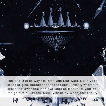
This site is in no way affiliated with Star Wars, Darth Vader
or the original
nooooooooooooooo.com
. I simply wanted to
make that awesome idea available on mobile for your on-
the-go dire situations. Quickly made by
@benjamincharity
.