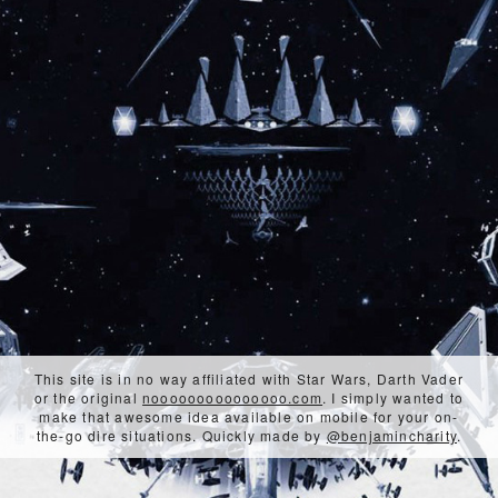
This site is in no way affiliated with Star Wars, Darth Vader
or the original
nooooooooooooooo.com
. I simply wanted to
make that awesome idea available on mobile for your on-
the-go dire situations. Quickly made by
@benjamincharity
.