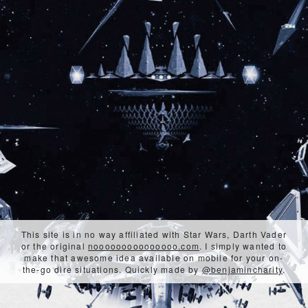
This site is in no way affiliated with Star Wars, Darth Vader
or the original
nooooooooooooooo.com
. I simply wanted to
make that awesome idea available on mobile for your on-
the-go dire situations. Quickly made by
@benjamincharity
.