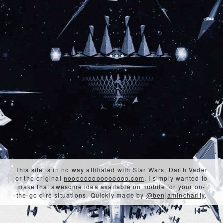
This site is in no way affiliated with Star Wars, Darth Vader
or the original
nooooooooooooooo.com
. I simply wanted to
make that awesome idea available on mobile for your on-
the-go dire situations. Quickly made by
@benjamincharity
.