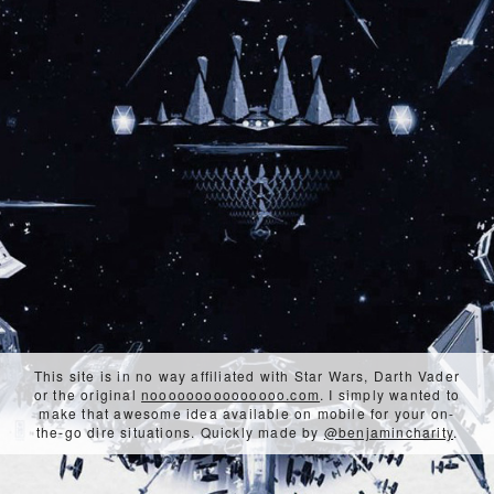
This site is in no way affiliated with Star Wars, Darth Vader
or the original
nooooooooooooooo.com
. I simply wanted to
make that awesome idea available on mobile for your on-
the-go dire situations. Quickly made by
@benjamincharity
.