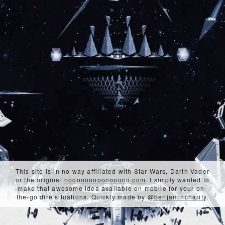
This site is in no way affiliated with Star Wars, Darth Vader
or the original
nooooooooooooooo.com
. I simply wanted to
make that awesome idea available on mobile for your on-
the-go dire situations. Quickly made by
@benjamincharity
.