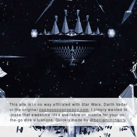
This site is in no way affiliated with Star Wars, Darth Vader
or the original
nooooooooooooooo.com
. I simply wanted to
make that awesome idea available on mobile for your on-
the-go dire situations. Quickly made by
@benjamincharity
.