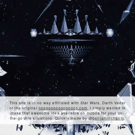
This site is in no way affiliated with Star Wars, Darth Vader
or the original
nooooooooooooooo.com
. I simply wanted to
make that awesome idea available on mobile for your on-
the-go dire situations. Quickly made by
@benjamincharity
.