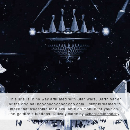
This site is in no way affiliated with Star Wars, Darth Vader
or the original
nooooooooooooooo.com
. I simply wanted to
make that awesome idea available on mobile for your on-
the-go dire situations. Quickly made by
@benjamincharity
.